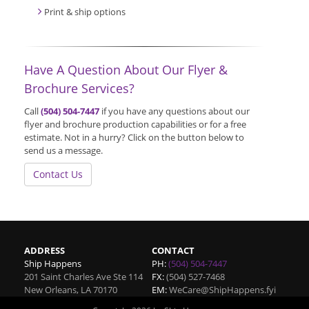
Print & ship options
Have A Question About Our Flyer &
Brochure Services?
Call
(504) 504-7447
if you have any questions about our
flyer and brochure production capabilities or for a free
estimate. Not in a hurry? Click on the button below to
send us a message.
Contact Us
ADDRESS
CONTACT
Ship Happens
PH:
(504) 504-7447
201 Saint Charles Ave Ste 114
FX:
(504) 527-7468
New Orleans
,
LA
70170
EM:
WeCare@ShipHappens.fyi