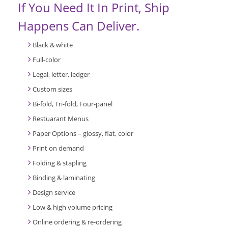
If You Need It In Print, Ship
Happens Can Deliver.
Black & white
Full-color
Legal, letter, ledger
Custom sizes
Bi-fold, Tri-fold, Four-panel
Restuarant Menus
Paper Options – glossy, flat, color
Print on demand
Folding & stapling
Binding & laminating
Design service
Low & high volume pricing
Online ordering & re-ordering