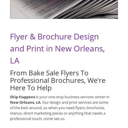
Flyer & Brochure Design
and Print in New Orleans,
LA
From Bake Sale Flyers To
Professional Brochures, We're
Here To Help
Ship Happens
is your one-stop business services center in
New Orleans, LA
. Our design and print services are some
of the best around, so when you need flyers, brochures,
menus, direct marketing pieces or anything that needs a
professional touch, come see us.