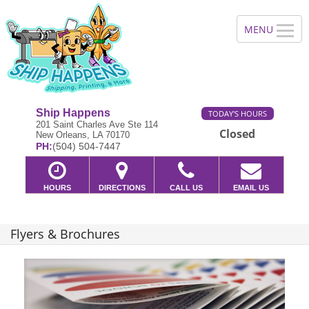
Ship Happens
TODAY'S HOURS
201 Saint Charles Ave Ste 114
Closed
New Orleans, LA 70170
PH:
(504) 504-7447
HOURS
DIRECTIONS
CALL US
EMAIL US
Flyers & Brochures