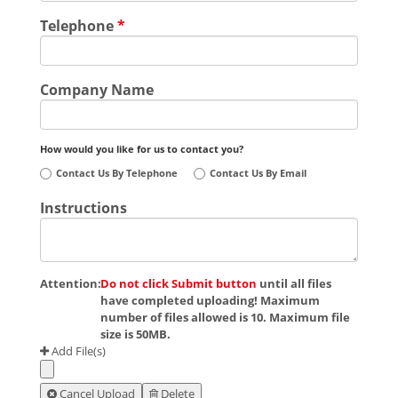
Telephone
*
Company Name
How would you like for us to contact you?
Contact Us By Telephone
Contact Us By Email
Instructions
Attention:
Do not click Submit button
until all files
have completed uploading! Maximum
number of files allowed is 10. Maximum file
size is 50MB.
Add File(s)
Cancel Upload
Delete