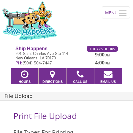
Ship Happens
TODAY'S HOURS
201 Saint Charles Ave Ste 114
9:00
AM
New Orleans, LA 70170
—
4:00
PH:
(504) 504-7447
PM
HOURS
DIRECTIONS
CALL US
EMAIL US
File Upload
Print File Upload
File Types For Printing