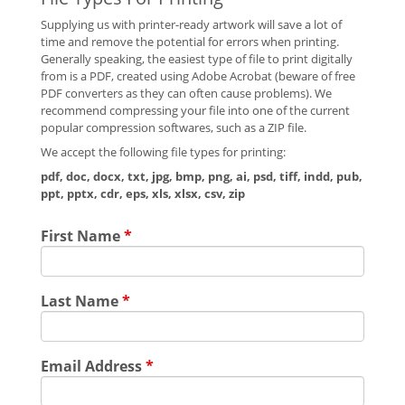
Supplying us with printer-ready artwork will save a lot of
time and remove the potential for errors when printing.
Generally speaking, the easiest type of file to print digitally
from is a PDF, created using Adobe Acrobat (beware of free
PDF converters as they can often cause problems). We
recommend compressing your file into one of the current
popular compression softwares, such as a ZIP file.
We accept the following file types for printing:
pdf, doc, docx, txt, jpg, bmp, png, ai, psd, tiff, indd, pub,
ppt, pptx, cdr, eps, xls, xlsx, csv, zip
First Name
*
Last Name
*
Email Address
*